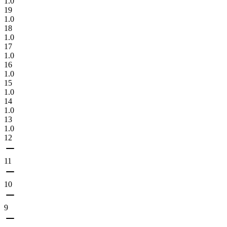
1.0
19
1.0
18
1.0
17
1.0
16
1.0
15
1.0
14
1.0
13
1.0
12
11
10
9