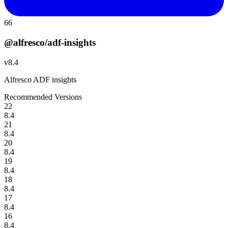
66
@alfresco/adf-insights
v
8.4
Alfresco ADF insights
Recommended Versions
22
8.4
21
8.4
20
8.4
19
8.4
18
8.4
17
8.4
16
8.4