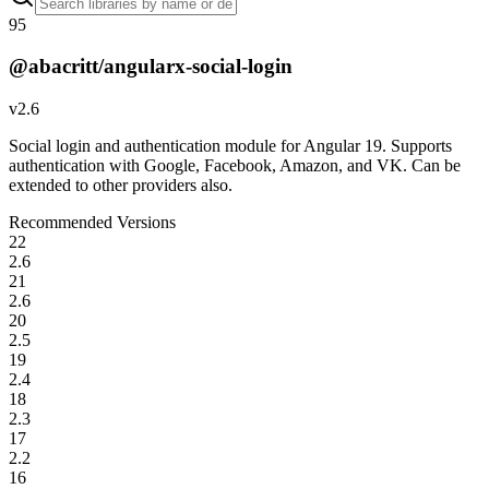
95
@abacritt/angularx-social-login
v
2.6
Social login and authentication module for Angular 19. Supports
authentication with Google, Facebook, Amazon, and VK. Can be
extended to other providers also.
Recommended Versions
22
2.6
21
2.6
20
2.5
19
2.4
18
2.3
17
2.2
16