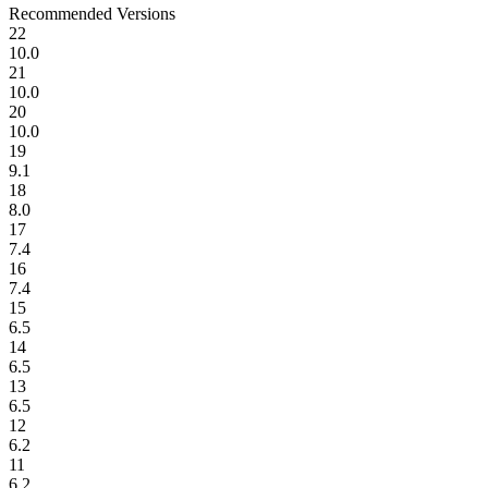
Recommended Versions
22
10.0
21
10.0
20
10.0
19
9.1
18
8.0
17
7.4
16
7.4
15
6.5
14
6.5
13
6.5
12
6.2
11
6.2