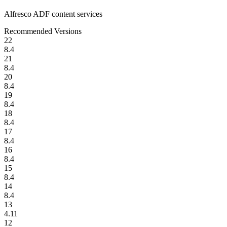
Alfresco ADF content services
Recommended Versions
22
8.4
21
8.4
20
8.4
19
8.4
18
8.4
17
8.4
16
8.4
15
8.4
14
8.4
13
4.11
12