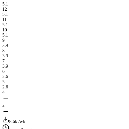
5.1
12
5.1
11
5.1
10
5.1
9
3.9
8
3.9
7
3.9
6
2.6
5
2.6
4
2
8.6k
/wk