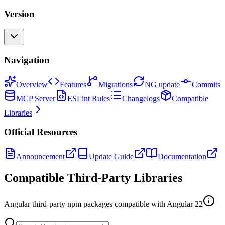
Version
Navigation
Overview
Features
Migrations
NG update
Commits
MCP Server
ESLint Rules
Changelogs
Compatible
Libraries
Official Resources
Announcement
Update Guide
Documentation
Compatible Third-Party Libraries
Angular third-party npm packages compatible with Angular
22