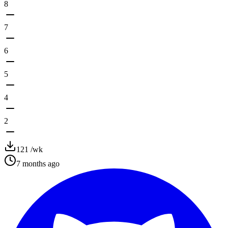
8
7
6
5
4
2
121
/wk
7 months ago