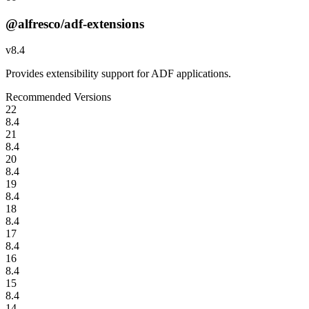
@alfresco/adf-extensions
v
8.4
Provides extensibility support for ADF applications.
Recommended Versions
22
8.4
21
8.4
20
8.4
19
8.4
18
8.4
17
8.4
16
8.4
15
8.4
14