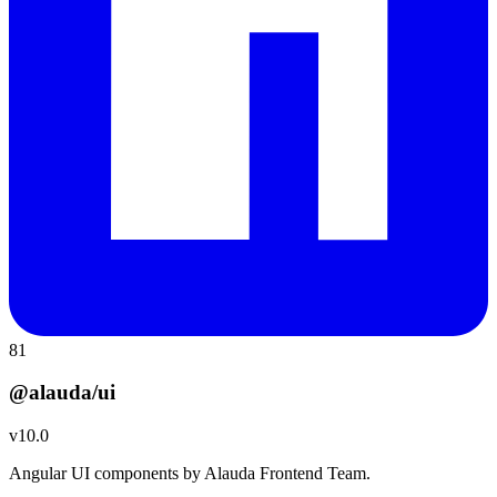
81
@alauda/ui
v
10.0
Angular UI components by Alauda Frontend Team.