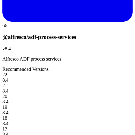
66
@alfresco/adf-process-services
v
8.4
Alfresco ADF process services
Recommended Versions
22
8.4
21
8.4
20
8.4
19
8.4
18
8.4
17
8.4