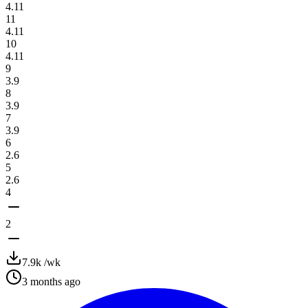
4.11
11
4.11
10
4.11
9
3.9
8
3.9
7
3.9
6
2.6
5
2.6
4
2
7.9k
/wk
3 months ago