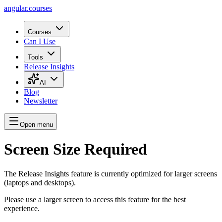
angular.
courses
Courses
Can I Use
Tools
Release Insights
AI
Blog
Newsletter
Open menu
Screen Size Required
The Release Insights feature is currently optimized for larger screens
(laptops and desktops).
Please use a larger screen to access this feature for the best
experience.