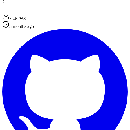
2
7.1k
/wk
3 months ago