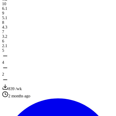
10
6.1
9
5.1
8
4.3
7
3.2
6
2.1
5
4
2
839
/wk
2 months ago