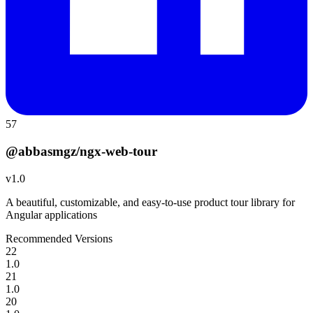
57
@abbasmgz/ngx-web-tour
v
1.0
A beautiful, customizable, and easy-to-use product tour library for
Angular applications
Recommended Versions
22
1.0
21
1.0
20