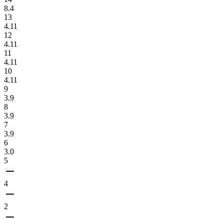
8.4
13
4.11
12
4.11
11
4.11
10
4.11
9
3.9
8
3.9
7
3.9
6
3.0
5
4
2