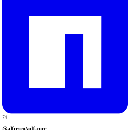
74
@alfresco/adf-core