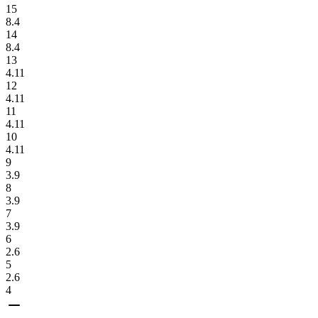
15
8.4
14
8.4
13
4.11
12
4.11
11
4.11
10
4.11
9
3.9
8
3.9
7
3.9
6
2.6
5
2.6
4