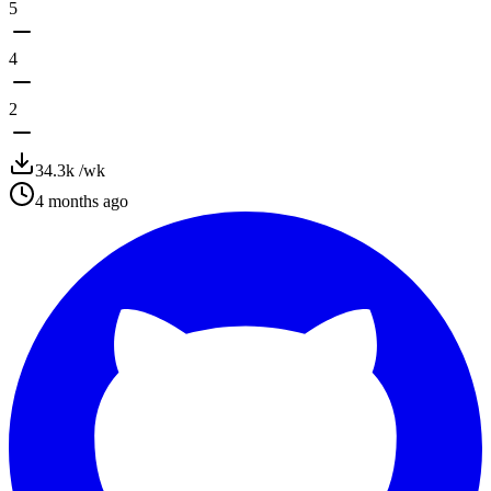
5
4
2
34.3k
/wk
4 months ago