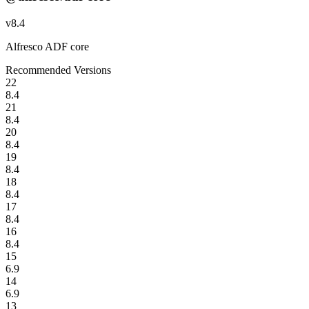
v
8.4
Alfresco ADF core
Recommended Versions
22
8.4
21
8.4
20
8.4
19
8.4
18
8.4
17
8.4
16
8.4
15
6.9
14
6.9
13