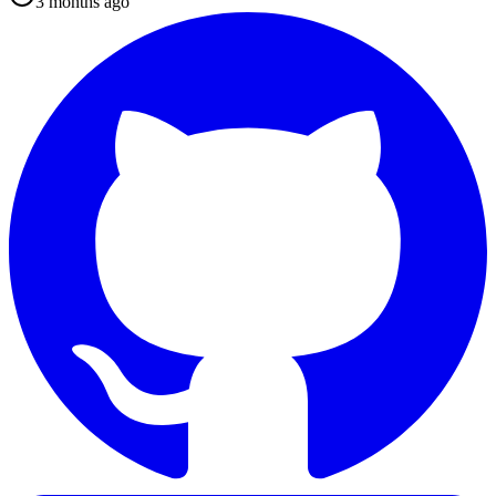
3 months ago