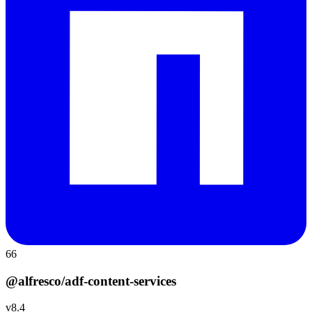
66
@alfresco/adf-content-services
v
8.4