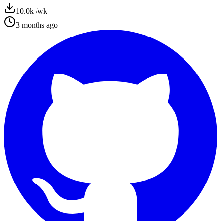
10.0k
/wk
3 months ago