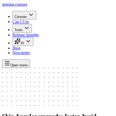
angular.
courses
Courses
Can I Use
Tools
Release Insights
AI
Blog
Newsletter
Open menu