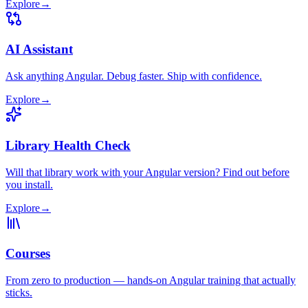
Explore
→
AI Assistant
Ask anything Angular. Debug faster. Ship with confidence.
Explore
→
Library Health Check
Will that library work with your Angular version? Find out before
you install.
Explore
→
Courses
From zero to production — hands-on Angular training that actually
sticks.