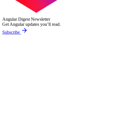
Angular Digest Newsletter
Get Angular updates you’ll read.
Subscribe