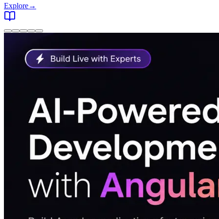
Explore
→