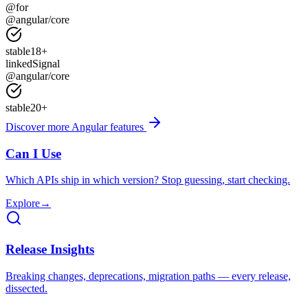
@for
@angular/core
stable
18
+
linkedSignal
@angular/core
stable
20
+
Discover more Angular features
Can I Use
Which APIs ship in which version? Stop guessing, start checking.
Explore
→
Release Insights
Breaking changes, deprecations, migration paths — every release,
dissected.