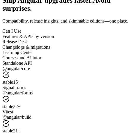
Ship Angular upgrades faster.
Avoid
surprises.
Compatibility, release insights, and skimmable editions—one place.
Can I Use
Features & APIs by version
Release Desk
Changelogs & migrations
Learning Center
Courses and AI tutor
Standalone API
@angular/core
stable
15
+
Signal forms
@angular/forms
stable
22
+
Vitest
@angular/build
stable
21
+