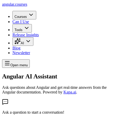
angular.
courses
Courses
Can I Use
Tools
Release Insights
AI
Blog
Newsletter
Open menu
Angular AI Assistant
Ask questions about Angular and get real-time answers from the
Angular documentation. Powered by
Kapa.ai
.
Ask a question to start a conversation!