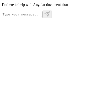
I'm here to help with Angular documentation