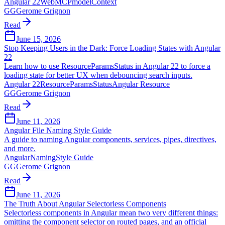
Angular 22
WebMCP
modelContext
GG
Gerome Grignon
Read
June 15, 2026
Stop Keeping Users in the Dark: Force Loading States with Angular
22
Learn how to use ResourceParamsStatus in Angular 22 to force a
loading state for better UX when debouncing search inputs.
Angular 22
ResourceParamsStatus
Angular Resource
GG
Gerome Grignon
Read
June 11, 2026
Angular File Naming Style Guide
A guide to naming Angular components, services, pipes, directives,
and more.
Angular
Naming
Style Guide
GG
Gerome Grignon
Read
June 11, 2026
The Truth About Angular Selectorless Components
Selectorless components in Angular mean two very different things:
omitting the component selector on routed pages, and an official