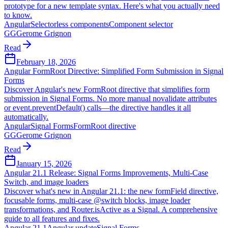
prototype for a new template syntax. Here's what you actually need
to know.
Angular
Selectorless components
Component selector
GG
Gerome Grignon
Read
February 18, 2026
Angular FormRoot Directive: Simplified Form Submission in Signal
Forms
Discover Angular's new FormRoot directive that simplifies form
submission in Signal Forms. No more manual novalidate attributes
or event.preventDefault() calls—the directive handles it all
automatically.
Angular
Signal Forms
FormRoot directive
GG
Gerome Grignon
Read
January 15, 2026
Angular 21.1 Release: Signal Forms Improvements, Multi-Case
Switch, and image loaders
Discover what's new in Angular 21.1: the new formField directive,
focusable forms, multi-case @switch blocks, image loader
transformations, and Router.isActive as a Signal. A comprehensive
guide to all features and fixes.
Angular 21.1
Angular update
Signal Forms