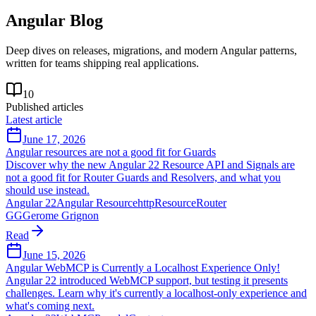
Angular
Blog
Deep dives on releases, migrations, and modern Angular patterns,
written for teams shipping real applications.
10
Published articles
Latest article
June 17, 2026
Angular resources are not a good fit for Guards
Discover why the new Angular 22 Resource API and Signals are
not a good fit for Router Guards and Resolvers, and what you
should use instead.
Angular 22
Angular Resource
httpResource
Router
GG
Gerome Grignon
Read
June 15, 2026
Angular WebMCP is Currently a Localhost Experience Only!
Angular 22 introduced WebMCP support, but testing it presents
challenges. Learn why it's currently a localhost-only experience and
what's coming next.