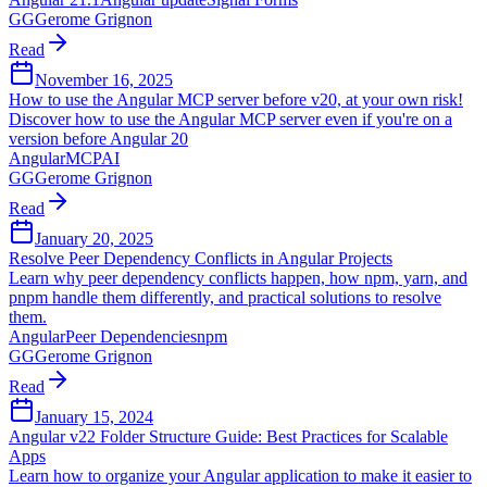
GG
Gerome Grignon
Read
November 16, 2025
How to use the Angular MCP server before v20, at your own risk!
Discover how to use the Angular MCP server even if you're on a
version before Angular 20
Angular
MCP
AI
GG
Gerome Grignon
Read
January 20, 2025
Resolve Peer Dependency Conflicts in Angular Projects
Learn why peer dependency conflicts happen, how npm, yarn, and
pnpm handle them differently, and practical solutions to resolve
them.
Angular
Peer Dependencies
npm
GG
Gerome Grignon
Read
January 15, 2024
Angular v22 Folder Structure Guide: Best Practices for Scalable
Apps
Learn how to organize your Angular application to make it easier to