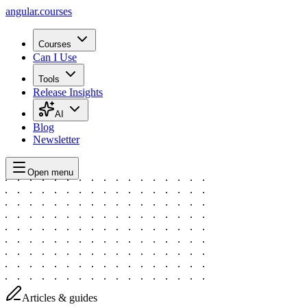
angular.
courses
Courses
Can I Use
Tools
Release Insights
AI
Blog
Newsletter
Open menu
Articles & guides