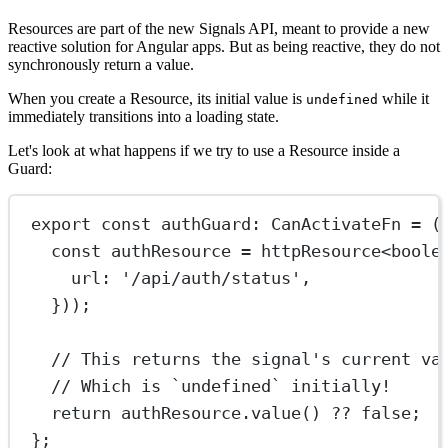
Resources are part of the new Signals API, meant to provide a new
reactive solution for Angular apps. But as being reactive, they do not
synchronously return a value.
When you create a Resource, its initial value is
while it
undefined
immediately transitions into a loading state.
Let's look at what happens if we try to use a Resource inside a
Guard:
export
const
authGuard
:
CanActivateFn
=
 (
const
authResource
=
httpResource
<
boole
url: 
'/api/auth/status'
,
}));
// This returns the signal's current va
// Which is `undefined` initially!
return
 authResource.
value
() 
??
false
;
};