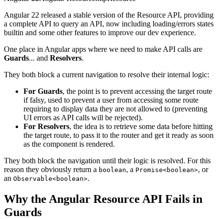
Angular 22 released a stable version of the Resource API, providing
a complete API to query an API, now including loading/errors states
builtin and some other features to improve our dev experience.
One place in Angular apps where we need to make API calls are
Guards
... and
Resolvers
.
They both block a current navigation to resolve their internal logic:
For Guards
, the point is to prevent accessing the target route
if falsy, used to prevent a user from accessing some route
requiring to display data they are not allowed to (preventing
UI errors as API calls will be rejected).
For Resolvers
, the idea is to retrieve some data before hitting
the target route, to pass it to the router and get it ready as soon
as the component is rendered.
They both block the navigation until their logic is resolved. For this
reason they obviously return a
, a
, or
boolean
Promise<boolean>
an
.
Observable<boolean>
Why the Angular Resource API Fails in
Guards