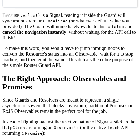
Because
is a Signal, reading it inside the Guard will
.value()
synchronously return
(or whatever default value you
undefined
provided). The Guard will immediately evaluate this to
and
false
cancel the navigation instantly
, without waiting for the API call to
finish!
To make this work, you would have to jump through hoops to
convert the Resource's status into an Observable, wait for it to stop
loading, and then emit the value. This defeats the entire purpose of
the simple Router Guard API.
The Right Approach: Observables and
Promises
Since Guards and Resolvers are meant to represent a single
asynchronous event that blocks navigation, traditional Promises or
RxJS Observables remain the perfect tool for the job.
Instead of fighting against the reactive nature of Signals, stick to the
returning an
(or the native
API
HttpClient
Observable
fetch
returning a
):
Promise