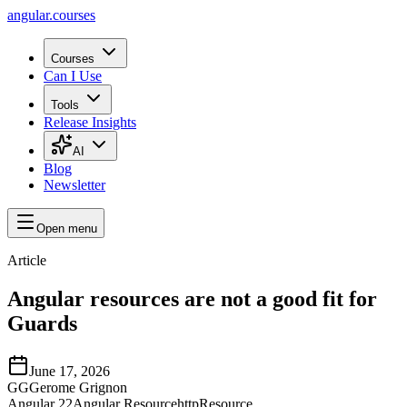
angular.
courses
Courses
Can I Use
Tools
Release Insights
AI
Blog
Newsletter
Open menu
Article
Angular resources are not a good fit for
Guards
June 17, 2026
GG
Gerome Grignon
Angular 22
Angular Resource
httpResource