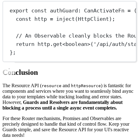
export
const
authGuard
:
CanActivateFn
=
 (
const
http
=
inject
(HttpClient);
// An Observable cleanly blocks the Rou
return
 http.
get
<
boolean
>(
'/api/auth/sta
};
Conclusion
The Resource API (
and
) is fantastic for
resource
httpResource
components and services where you want to seamlessly bind async
data to your templates while tracking loading and error states.
However,
Guards and Resolvers are fundamentally about
blocking a process until a single async event completes.
For these Router mechanisms, Promises and Observables are
precisely designed to handle that kind of control flow. Keep your
Guards simple, and save the Resource API for your UI's reactive
data needs!