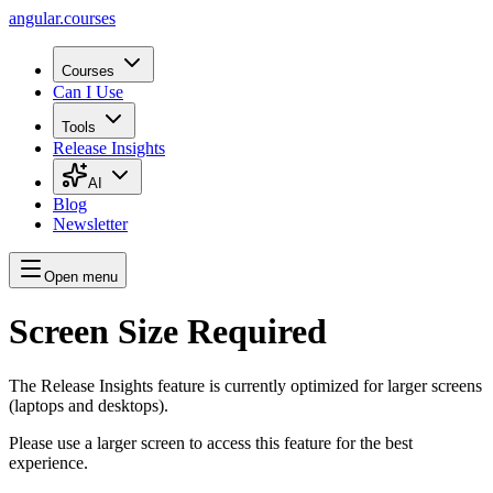
angular.
courses
Courses
Can I Use
Tools
Release Insights
AI
Blog
Newsletter
Open menu
Screen Size Required
The Release Insights feature is currently optimized for larger screens
(laptops and desktops).
Please use a larger screen to access this feature for the best
experience.