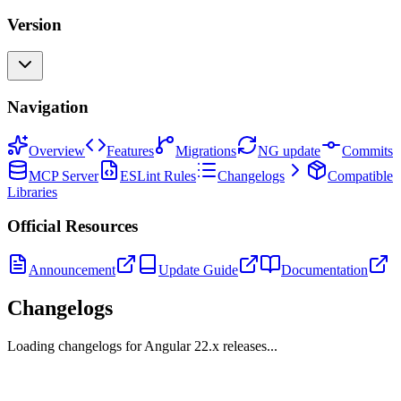
Version
Navigation
Overview
Features
Migrations
NG update
Commits
MCP Server
ESLint Rules
Changelogs
Compatible
Libraries
Official Resources
Announcement
Update Guide
Documentation
Changelogs
Loading changelogs for Angular
22
.x releases...