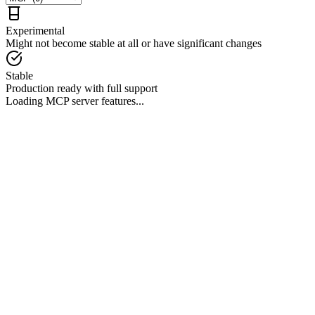
Experimental
Might not become stable at all or have significant changes
Stable
Production ready with full support
Loading MCP server features...