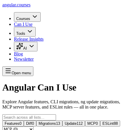
angular.
courses
Courses
Can I Use
Tools
Release Insights
AI
Blog
Newsletter
Open menu
Angular Can I Use
Explore Angular features, CLI migrations, ng update migrations,
MCP server features, and ESLint rules — all in one place.
Features
0
Diff
0
Migrations
13
Update
112
MCP
0
ESLint
88