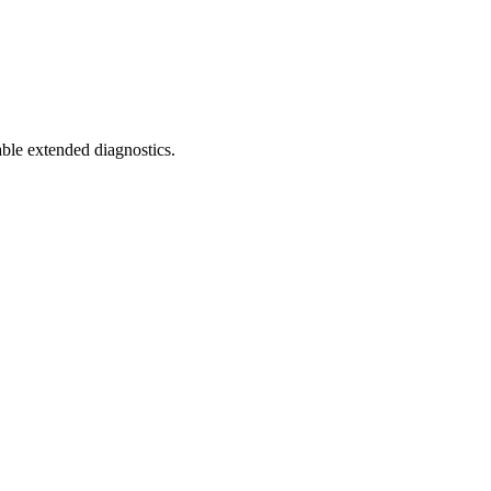
ble extended diagnostics.