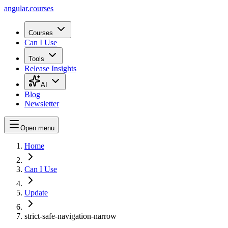
angular.
courses
Courses
Can I Use
Tools
Release Insights
AI
Blog
Newsletter
Open menu
Home
Can I Use
Update
strict-safe-navigation-narrow