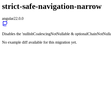
strict-safe-navigation-narrow
angular
22.0.0
Disables the 'nullishCoalescingNotNullable & optionalChainNotNulla
No example diff available for this migration yet.