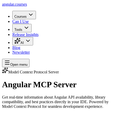
angular.
courses
Courses
Can I Use
Tools
Release Insights
AI
Blog
Newsletter
Open menu
Model Context Protocol Server
Angular MCP Server
Get real-time information about Angular API availability, library
compatibility, and best practices directly in your IDE. Powered by
Model Context Protocol for seamless development experience.