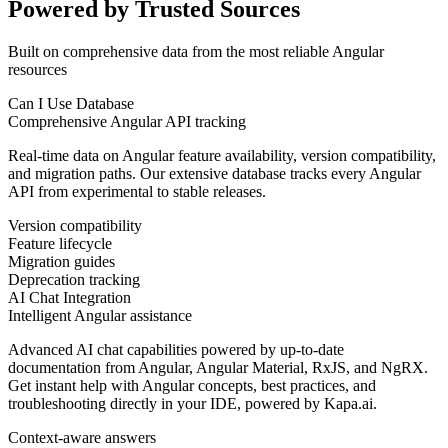
Powered by Trusted Sources
Built on comprehensive data from the most reliable Angular
resources
Can I Use Database
Comprehensive Angular API tracking
Real-time data on Angular feature availability, version compatibility,
and migration paths. Our extensive database tracks every Angular
API from experimental to stable releases.
Version compatibility
Feature lifecycle
Migration guides
Deprecation tracking
AI Chat Integration
Intelligent Angular assistance
Advanced AI chat capabilities powered by up-to-date
documentation from Angular, Angular Material, RxJS, and NgRX.
Get instant help with Angular concepts, best practices, and
troubleshooting directly in your IDE, powered by Kapa.ai.
Context-aware answers