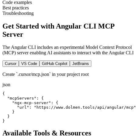
Code examples
Best practices
Troubleshooting
Get Started with Angular CLI MCP
Server
The Angular CLI includes an experimental Model Context Protocol
(MCP) server enabling AI assistants to interact with the Angular CLI
Cursor
VS Code
GitHub Copilot
JetBrains
Create `.cursor/mcp.json` in your project root
json
{

  "mcpServers": {

    "ngx-mcp-server": {

      "url": "https://www.dolmen.tools/api/angular/mcp"

    }

  }

}
Available Tools & Resources