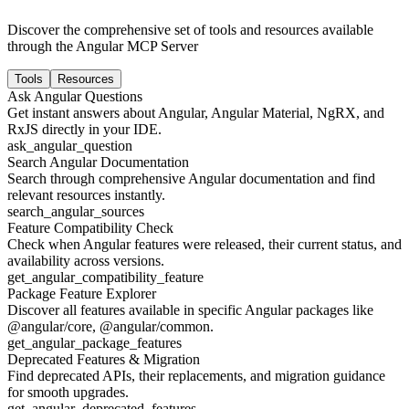
Discover the comprehensive set of tools and resources available
through the Angular MCP Server
Tools
Resources
Ask Angular Questions
Get instant answers about Angular, Angular Material, NgRX, and
RxJS directly in your IDE.
ask_angular_question
Search Angular Documentation
Search through comprehensive Angular documentation and find
relevant resources instantly.
search_angular_sources
Feature Compatibility Check
Check when Angular features were released, their current status, and
availability across versions.
get_angular_compatibility_feature
Package Feature Explorer
Discover all features available in specific Angular packages like
@angular/core, @angular/common.
get_angular_package_features
Deprecated Features & Migration
Find deprecated APIs, their replacements, and migration guidance
for smooth upgrades.
get_angular_deprecated_features